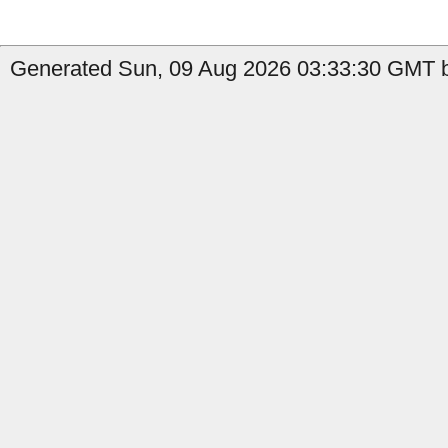
Generated Sun, 09 Aug 2026 03:33:30 GMT by