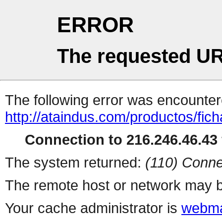
ERROR
The requested UR
The following error was encountere
http://ataindus.com/productos/fic
Connection to 216.246.46.43 
The system returned:
(110) Conne
The remote host or network may b
Your cache administrator is
webma