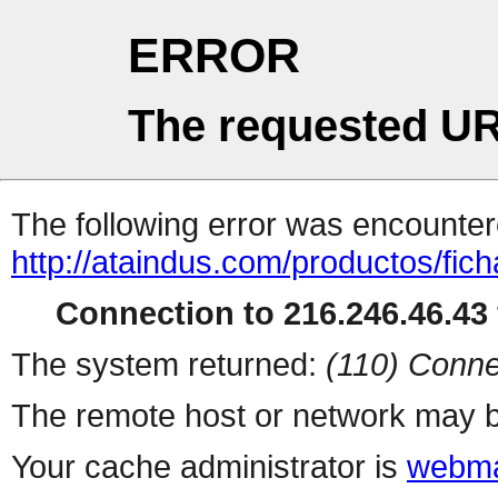
ERROR
The requested UR
The following error was encountere
http://ataindus.com/productos/fic
Connection to 216.246.46.43 
The system returned:
(110) Conne
The remote host or network may b
Your cache administrator is
webma