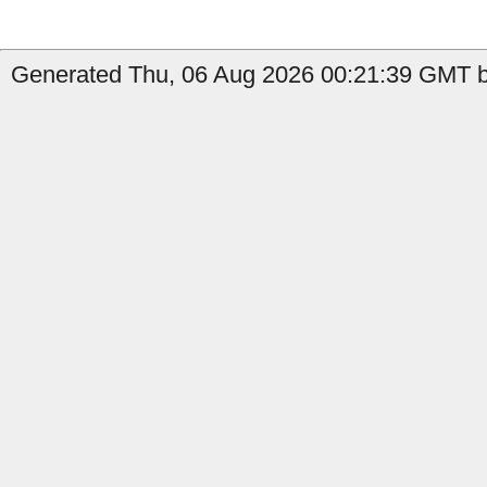
Generated Thu, 06 Aug 2026 00:21:39 GMT by