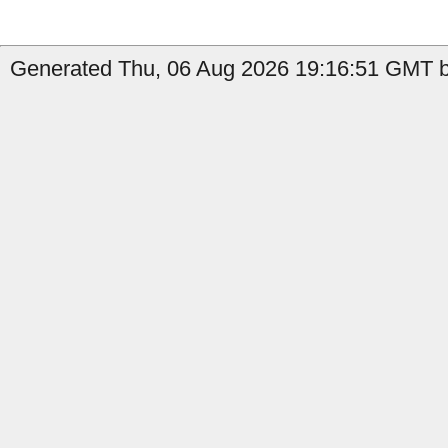
Generated Thu, 06 Aug 2026 19:16:51 GMT by