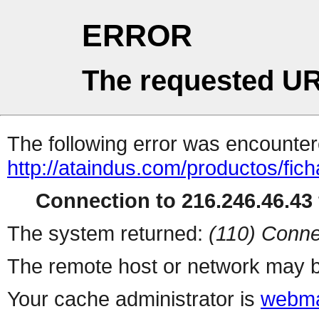
ERROR
The requested UR
The following error was encountere
http://ataindus.com/productos/fic
Connection to 216.246.46.43 
The system returned:
(110) Conne
The remote host or network may b
Your cache administrator is
webma