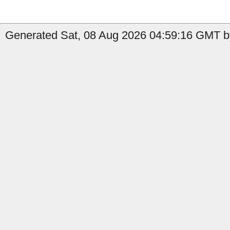
Generated Sat, 08 Aug 2026 04:59:16 GMT b