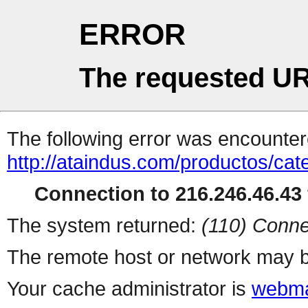
ERROR
The requested UR
The following error was encountere
http://ataindus.com/productos/ca
Connection to 216.246.46.43 
The system returned:
(110) Conne
The remote host or network may b
Your cache administrator is
webma