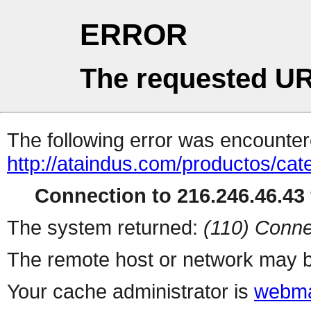
ERROR
The requested UR
The following error was encountere
http://ataindus.com/productos/c
Connection to 216.246.46.43 
The system returned:
(110) Conne
The remote host or network may b
Your cache administrator is
webma