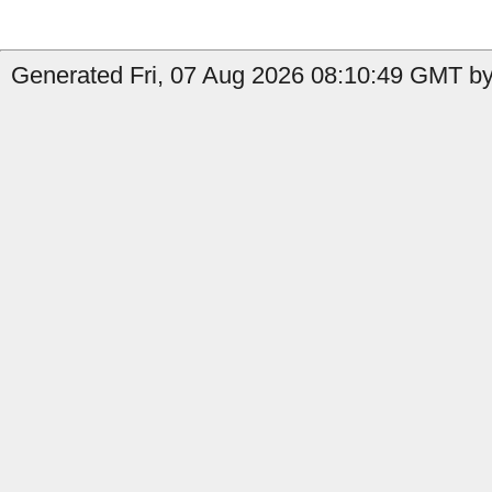
Generated Fri, 07 Aug 2026 08:10:49 GMT by